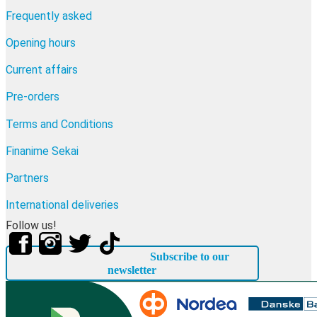
Frequently asked
Opening hours
Current affairs
Pre-orders
Terms and Conditions
Finanime Sekai
Partners
International deliveries
Follow us!
Subscribe to our
newsletter