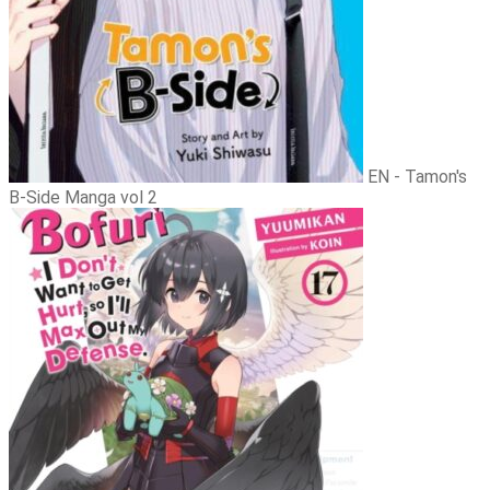
EN - Tamon's
B-Side Manga vol 2