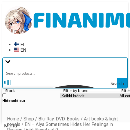
Skip
Skip
to
to
navigation
content
FI
EN
Search
Stock
Filter by brand
Filte
Hide sold out
Home
/
Shop
/
Blu-Ray, DVD, Books
/
Art books & light
novels
/
EN – Alya Sometimes Hides Her Feelings in
Menu
Russian Light Novel vol 9