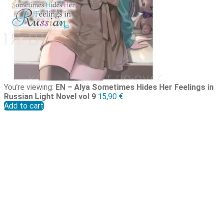
You're viewing:
EN – Alya Sometimes Hides Her Feelings in
Russian Light Novel vol 9
15,90
€
Add to cart