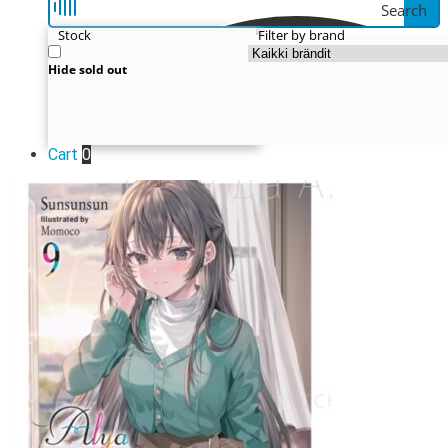
Search
Stock
Filter by brand
Hide sold out
Cart
0