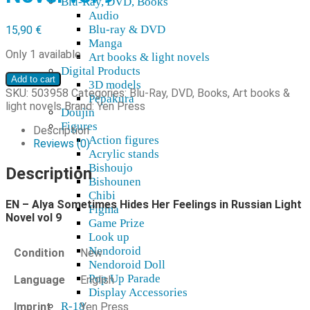
Blu-Ray, DVD, Books
Audio
Blu-ray & DVD
15,90
€
Manga
Only 1 available
Art books & light novels
Digital Products
EN
Add to cart
3D models
-
SKU:
503958
Categories:
Blu-Ray, DVD, Books
,
Art books &
Pepakura
Alya
light novels
Brand:
Yen Press
Doujin
Sometimes
Figures
Hides
Description
Action figures
Her
Reviews (0)
Acrylic stands
Feelings
Bishoujo
in
Description
Bishounen
Russian
Chibi
Light
EN – Alya Sometimes Hides Her Feelings in Russian Light
Novel
Figma
Novel vol 9
vol
Game Prize
9
Look up
quantity
Nendoroid
Condition
New
Nendoroid Doll
Pop Up Parade
Language
English
Display Accessories
R-18
Imprint
Yen Press