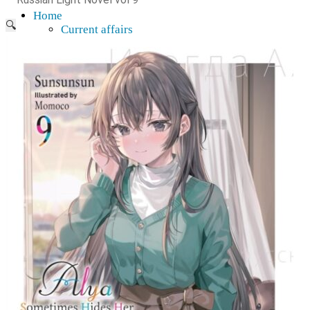
Home
🔍
Current affairs
Shop
What to give an anime fan?
Recently arrived
Shop & Showroom
Resources
Collecting figures for hobbies…
Events
Anime pilgrimage
Things to be considered
Anohana
Clannad
Elfen Lied
Fate / Stay Night & Fate / Zero
Haruhi Suzumiya
Higurashi
Kimi no Na Wa
Miss Kobayashi's Dragon Maid
Oreimo
Glossary
MMD