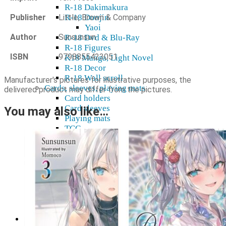
R-18 Dakimakura
Publisher
Little, Brown & Company
R-18 Doujin
Yaoi
Author
Sunsunsun
R-18 Dvd & Blu-Ray
R-18 Figures
ISBN
9798855423051
K18 Manga, Light Novel
R-18 Decor
R-18 Wall scroll
Manufacturer's pictures for illustrative purposes, the
Cards, sleeves, playing mats
delivered product may differ from the pictures.
Card holders
Card sleeves
You may also like…
Playing mats
TCG
Gift cards
Plushies
Model kits
Shikishi
Home & decor
Mugs, glasses
Stickers, tapes
Wall Scroll
Shop & Showroom