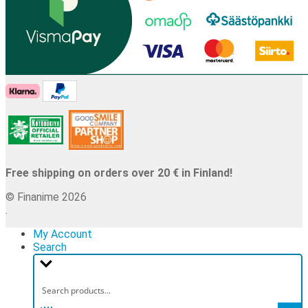
Free shipping on orders over 20 € in Finland!
© Finanime 2026
.
My Account
Search