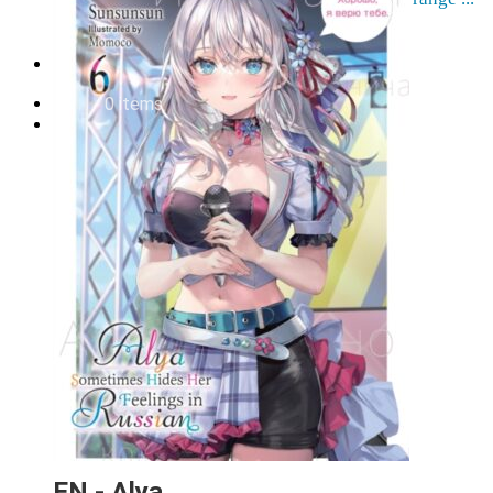
Order cancellation
Newsletter
FI
0,00
€
0 items
EN - Alya