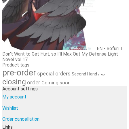
EN - Bofuri: I
Don't Want to Get Hurt, so I'll Max Out My Defense Light
Novel vol 17
Product tags
pre-order
special orders
Second Hand
shop
closing
order
Coming soon
Account settings
My account
Wishlist
Order cancellation
Links