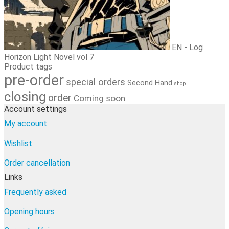
EN - Log
Horizon Light Novel vol 7
Product tags
pre-order
special orders
Second Hand
shop
closing
order
Coming soon
Account settings
My account
Wishlist
Order cancellation
Links
Frequently asked
Opening hours