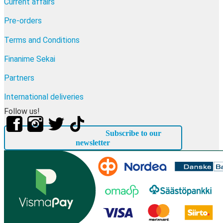
Current affairs
Pre-orders
Terms and Conditions
Finanime Sekai
Partners
International deliveries
Follow us!
Subscribe to our
newsletter