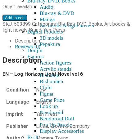
Blu-Ray, DVD, Books
Only 1 available
Audio
Blu-ray & DVD
EN
Add to cart
Manga
-
SKU:
503899
Categories:
Blu-Ray, DVD, Books
,
Art books &
Art books & light novels
Log
light novels
Brand:
Yen Press
Digital Products
Horizon
3D models
Light
Description
Pepakura
Novel
Reviews (0)
Doujin
vol
Figures
6
Description
Action figures
quantity
Acrylic stands
EN – Log Horizon Light Novel vol 6
Bishoujo
Bishounen
Chibi
Condition
New
Figma
Game Prize
Language
English
Look up
Nendoroid
Imprint
Yen Press
Nendoroid Doll
Pop Up Parade
Publisher
Little, Brown & Company
Display Accessories
R-18
Author
Mamare Touno