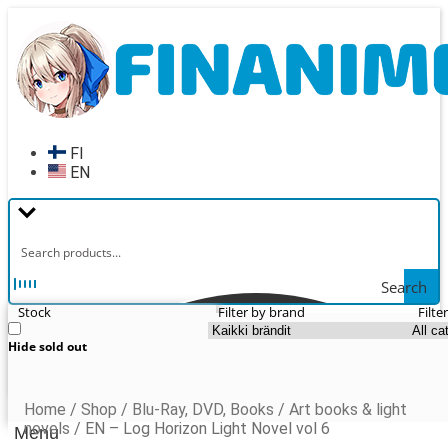
Skip
Skip
to
to
navigation
content
FI
EN
Search
Stock
Filter by brand
Filte
Hide sold out
Home
/
Shop
/
Blu-Ray, DVD, Books
/
Art books & light
novels
/
EN – Log Horizon Light Novel vol 6
Menu