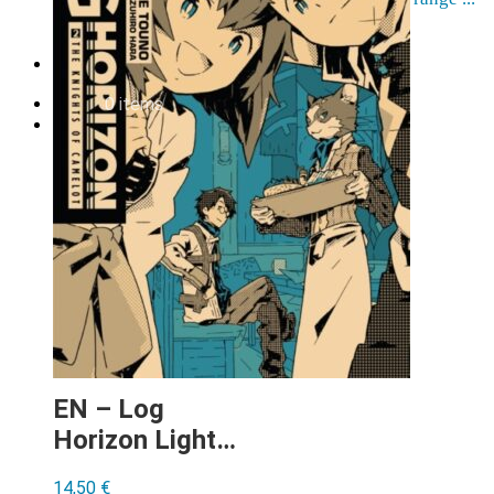
Order cancellation
Newsletter
FI
0,00
€
0 items
EN – Log
Horizon Light
Novel vol 2
14,50
€