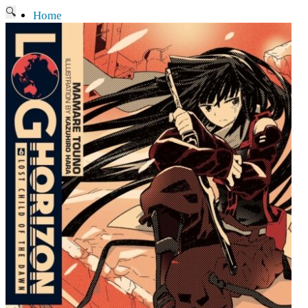
🔍
Home
Current affairs
Shop
What to give an anime fan?
Recently arrived
Shop & Showroom
Resources
Collecting figures for hobbies…
Events
Anime pilgrimage
Things to be considered
Anohana
Clannad
Elfen Lied
Fate / Stay Night & Fate / Zero
Haruhi Suzumiya
Higurashi
Kimi no Na Wa
Miss Kobayashi's Dragon Maid
Oreimo
Glossary
MMD