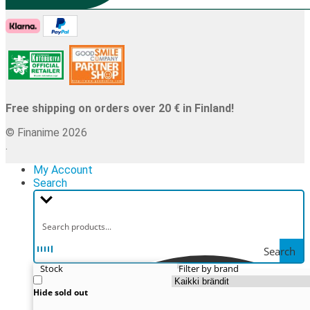
Free shipping on orders over 20 € in Finland!
© Finanime 2026
.
My Account
Search
Search
Stock
Filter by brand
Hide sold out