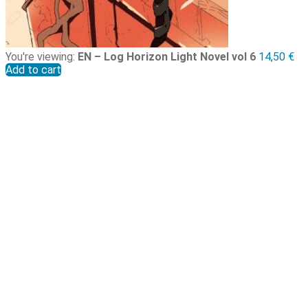
You're viewing:
EN – Log Horizon Light Novel vol 6
14,50
€
Add to cart