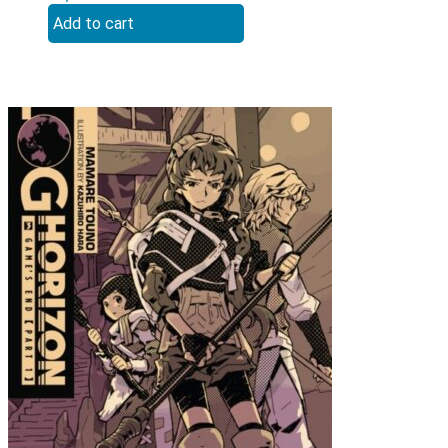
Add to cart