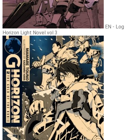
EN - Log
Horizon Light Novel vol 3