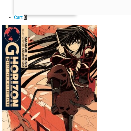
Cart
0