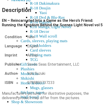
R-18 Dakimakura
as
R-18 Doujin
the
Description
Yaoi
Hero's
R-18 Dvd & Blu-Ray
Friend:
EN – Reincarnated Into a Game as the Hero’s Friend:
Running
R-18 Figures
Running the Kingdom Behind the Scenes Light Novel vol 5
the
K18 Manga, Light Novel
Kingdom
R-18 Decor
Behind
R-18 Wall scroll
Condition
New
the
Cards, sleeves, playing mats
Scenes
Card holders
Language
English
Light
Card sleeves
Novel
Playing mats
Imprint
Airship
vol
TCG
5
Publisher
Seven Seas Entertainment, LLC
Gift cards
quantity
Plushies
Author
Yuki Suzuki
Model kits
Shikishi
ISBN
9798893737233
Home & decor
Mugs, glasses
Stickers, tapes
Manufacturer's pictures for illustrative purposes, the
Wall Scroll
delivered product may differ from the pictures.
Shop & Showroom