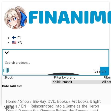
Skip
Skip
to
to
navigation
content
FI
EN
Search
Stock
Filter by brand
Filte
Hide sold out
Home
/
Shop
/
Blu-Ray, DVD, Books
/
Art books & light
novels
/
EN – Reincarnated Into a Game as the Hero’s
Menu
Friend: Running the Kingdom Behind the Scenes Light