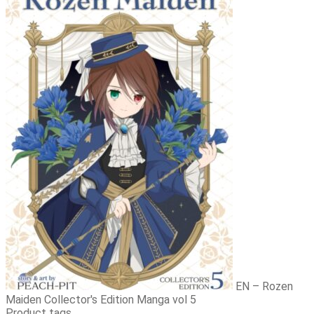
EN – Rozen
Maiden Collector's Edition Manga vol 5
Product tags