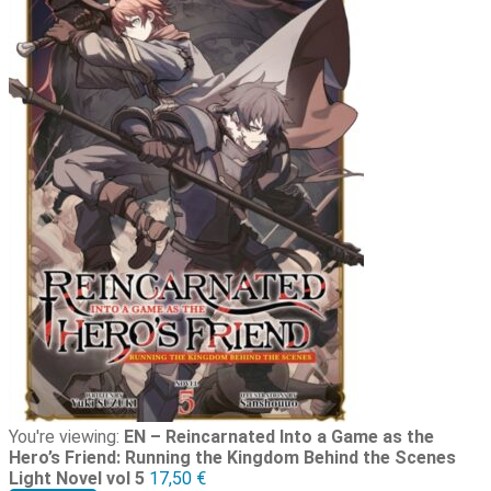
You're viewing:
EN – Reincarnated Into a Game as the
Hero’s Friend: Running the Kingdom Behind the Scenes
Light Novel vol 5
17,50
€