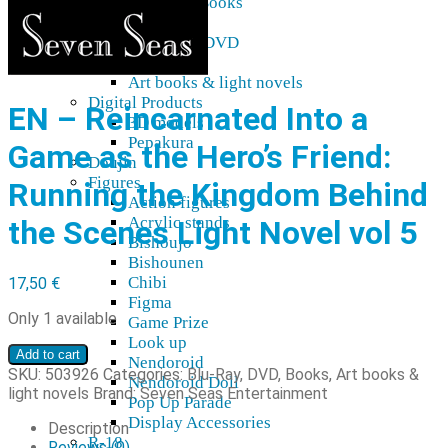
Blu-Ray, DVD, Books
Audio
Blu-ray & DVD
Manga
Art books & light novels
Digital Products
EN – Reincarnated Into a
3D models
Pepakura
Game as the Hero’s Friend:
Doujin
Figures
Running the Kingdom Behind
Action figures
Acrylic stands
the Scenes Light Novel vol 5
Bishoujo
Bishounen
Chibi
17,50
€
Figma
Only 1 available
Game Prize
Look up
EN
Add to cart
Nendoroid
–
SKU:
503926
Categories:
Blu-Ray, DVD, Books
,
Art books &
Nendoroid Doll
Reincarnated
light novels
Brand:
Seven Seas Entertainment
Pop Up Parade
Into
Display Accessories
a
Description
R-18
Game
Reviews (0)