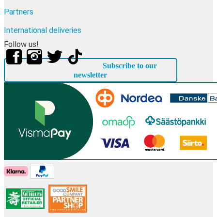
Partners
International deliveries
Follow us!
Subscribe to our
newsletter