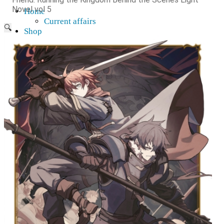
Novel vol 5
Home
Current affairs
🔍
Shop
What to give an anime fan?
Recently arrived
Shop & Showroom
Resources
Collecting figures for hobbies…
Events
Anime pilgrimage
Things to be considered
Anohana
Clannad
Elfen Lied
Fate / Stay Night & Fate / Zero
Haruhi Suzumiya
Higurashi
Kimi no Na Wa
Miss Kobayashi's Dragon Maid
Oreimo
Glossary
MMD