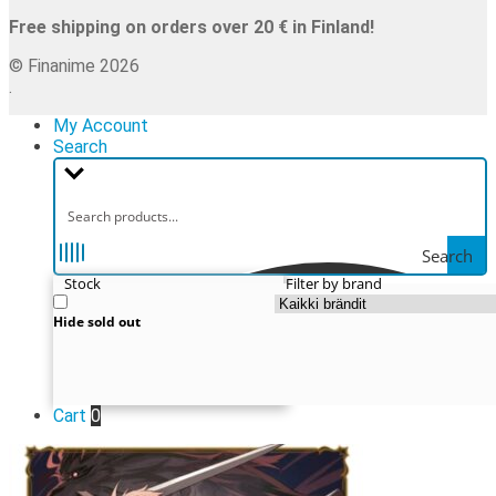
Free shipping on orders over 20 € in Finland!
© Finanime 2026
.
My Account
Search
Search
Stock
Filter by brand
Hide sold out
Cart
0