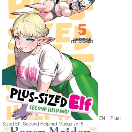
Novel vol 6
EN – Plus-
Sized Elf: Second Helping! Manga vol 5