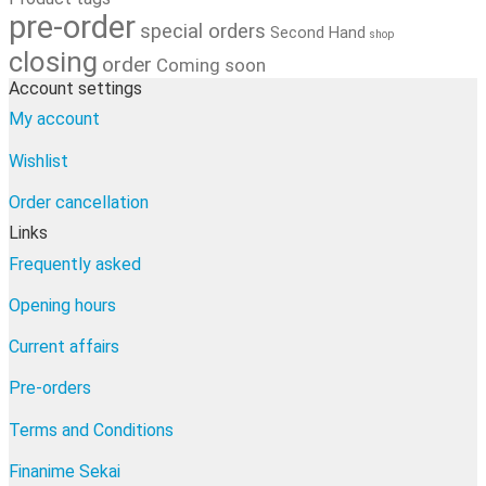
pre-order
special orders
Second Hand
shop
closing
order
Coming soon
Account settings
My account
Wishlist
Order cancellation
Links
Frequently asked
Opening hours
Current affairs
Pre-orders
Terms and Conditions
Finanime Sekai