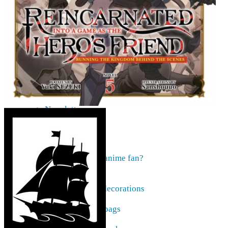
AMV
Akihabara Guide
Shopping in Akiba
Pepakura
Mobile gaming
Contact Us
Frequently asked
About our pre-orders
Are you looking for something specific?
Order cancellation
Newsletter
Home
Current affairs
Shop
What to give an anime fan?
Recently arrived
Accessories
Keyrings, decorations
Patches
Tote bags, bags
Badges