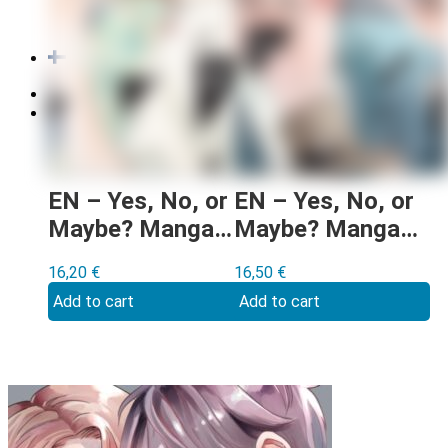
Order cancellation
Newsletter
FI
0,00
€
0 items
EN – Yes, No, or
EN – Yes, No, or
Maybe? Manga
Maybe? Manga
vol 3
vol 1
16,20
€
16,50
€
Add to cart
Add to cart