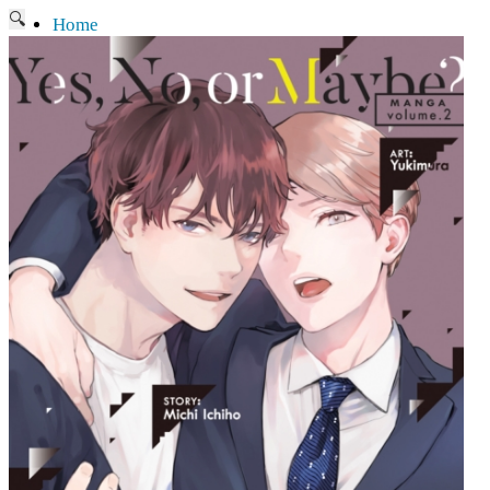
🔍
Home
Current affairs
Shop
What to give an anime fan?
Recently arrived
Shop & Showroom
Resources
Collecting figures for hobbies…
Events
Anime pilgrimage
Things to be considered
Anohana
Clannad
Elfen Lied
Fate / Stay Night & Fate / Zero
Haruhi Suzumiya
Higurashi
Kimi no Na Wa
Miss Kobayashi's Dragon Maid
Oreimo
Glossary
MMD