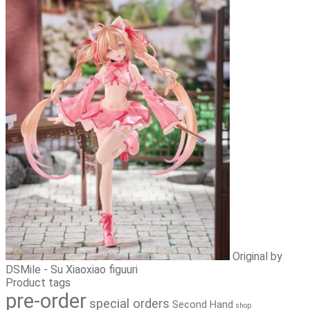
Original by
DSMile - Su Xiaoxiao figuuri
Product tags
pre-order
special orders
Second Hand
shop