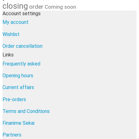
closing
order
Coming soon
Account settings
My account
Wishlist
Order cancellation
Links
Frequently asked
Opening hours
Current affairs
Pre-orders
Terms and Conditions
Finanime Sekai
Partners