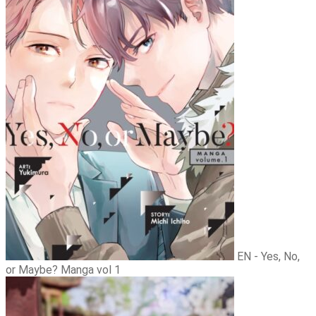
EN - Yes, No,
or Maybe? Manga vol 1