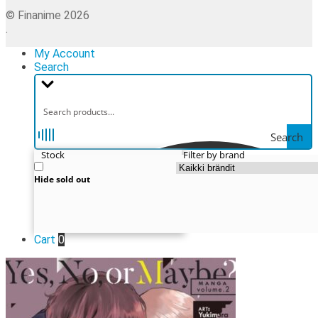
© Finanime 2026
.
My Account
Search
Search
Stock
Filter by brand
Hide sold out
Cart
0