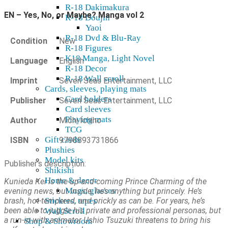
R-18 Dakimakura
EN – Yes, No, or Maybe? Manga vol 2
R-18 Doujin
Yaoi
R-18 Dvd & Blu-Ray
Condition
New
R-18 Figures
K18 Manga, Light Novel
Language
English
R-18 Decor
R-18 Wall scroll
Imprint
Seven Seas Entertainment, LLC
Cards, sleeves, playing mats
Card holders
Publisher
Seven Seas Entertainment, LLC
Card sleeves
Playing mats
Author
Michi Ichiho
TCG
Gift cards
ISBN
9798893731866
Plushies
Model kits
Publisher's description:
Shikishi
Home & decor
Kunieda Kei is the up-and-coming Prince Charming of the
Mugs, glasses
evening news, but inside, he’s anything but princely. He’s
brash, hot-tempered, and prickly as can be. For years, he’s
Stickers, tapes
been able to juggle his private and professional personas, but
Wall Scroll
a run-in with animator Ushio Tsuzuki threatens to bring his
Shop & Showroom