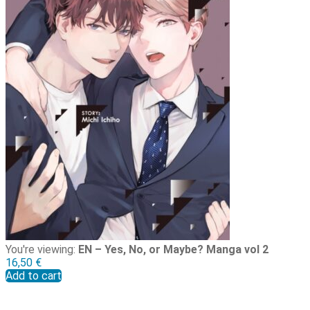
You're viewing:
EN – Yes, No, or Maybe? Manga vol 2
16,50
€
Add to cart