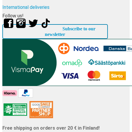
International deliveries
Follow us!
Subscribe to our
newsletter
Free shipping on orders over 20 € in Finland!