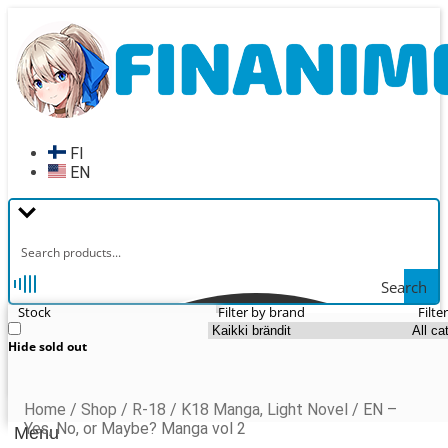
Skip
Skip
to
to
navigation
content
FI
EN
Search
Stock
Filter by brand
Filte
Hide sold out
Home
/
Shop
/
R-18
/
K18 Manga, Light Novel
/
EN –
Yes, No, or Maybe? Manga vol 2
Menu