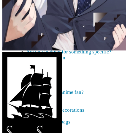
AMV
Akihabara Guide
Shopping in Akiba
Pepakura
Mobile gaming
Contact Us
Frequently asked
About our pre-orders
Are you looking for something specific?
Order cancellation
Newsletter
Home
Current affairs
Shop
What to give an anime fan?
Recently arrived
Accessories
Keyrings, decorations
Patches
Tote bags, bags
Badges