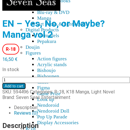
Blu-Ray, DVD, Books
Audio
Blu-ray & DVD
Manga
EN – Yes, No, or Maybe?
Art books & light novels
Digital Products
Manga vol 2
3D models
Pepakura
Doujin
R-18
Figures
Action figures
16,50
€
Acrylic stands
In stock
Bishoujo
Bishounen
EN
Chibi
-
Add to cart
Figma
Yes,
SKU:
594496
Categories:
R-18
,
K18 Manga, Light Novel
Game Prize
No,
Brand:
Seven Seas Entertainment
Look up
or
Nendoroid
Maybe?
Description
Nendoroid Doll
Manga
Reviews (0)
Pop Up Parade
vol
Display Accessories
2
Description
R-18
quantity