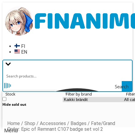
Skip
Skip
to
to
navigation
content
FI
EN
Search
Stock
Filter by brand
Filte
Hide sold out
Home
/
Shop
/
Accessories
/
Badges
/
Fate/Grand
Order: Epic of Remnant C107 badge set vol 2
Menu