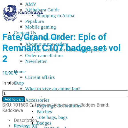
AMV
Akihabara Guide
Shopping in Akiba
Pepakura
Mobile gaming
Contact Us
Fate/Grand Order: Epic of
Frequently asked
About our pre-orders
Remnant C107 badge set vol
Are you looking for something specific?
Order cancellation
2
Newsletter
Home
10,90
€
Current affairs
In stock
Shop
What to give an anime fan?
Fate/Grand
Recently arrived
Order:
Add to cart
Accessories
Epic
SKU:
701689
Categories:
Accessories
,
Badges
Brand:
Keyrings, decorations
of
Kadokawa
Patches
Remnant
Tote bags, bags
C107
Description
Badges
pinssisetti
Reviews (0)