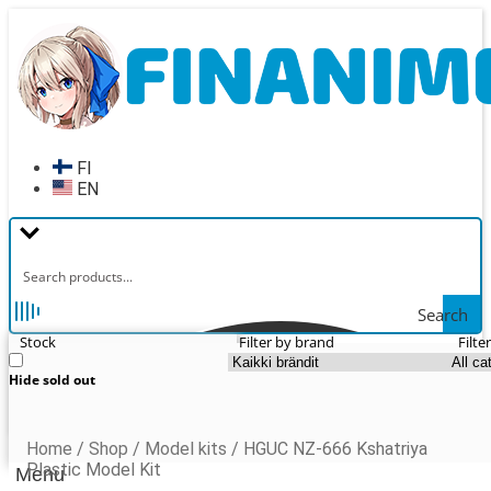
Skip
Skip
to
to
navigation
content
FI
EN
Search
Stock
Filter by brand
Filte
Hide sold out
Home
/
Shop
/
Model kits
/
HGUC NZ-666 Kshatriya
Plastic Model Kit
Menu