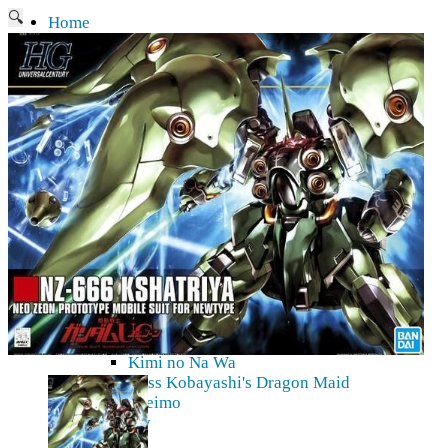
🔍
Home
Current affairs
Shop
What to give an anime fan?
Recently arrived
Shop & Showroom
Resources
Collecting figures for hobbies…
Events
Anime pilgrimage
Things to be considered
Anohana
Clannad
Elfen Lied
Fate / Stay Night & Fate / Zero
Haruhi Suzumiya
Higurashi
Kimi no Na Wa
Miss Kobayashi's Dragon Maid
Oreimo
Glossary
MMD