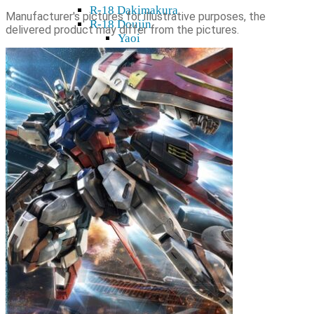
R-18 Dakimakura
Manufacturer's pictures for illustrative purposes, the
R-18 Doujin
delivered product may differ from the pictures.
Yaoi
R-18 Dvd & Blu-Ray
R-18 Figures
K18 Manga, Light Novel
R-18 Decor
R-18 Wall scroll
Cards, sleeves, playing mats
Card holders
Card sleeves
Playing mats
TCG
Gift cards
Plushies
Model kits
Shikishi
Home & decor
Mugs, glasses
Stickers, tapes
Wall Scroll
Shop & Showroom