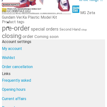
Order cancellation
Newsletter
MG Zeta
FI
Gundam Ver.Ka Plastic Model Kit
Product tags
0,00
€
0 items
pre-order
special orders
Second Hand
shop
closing
order
Coming soon
Account settings
My account
Wishlist
Order cancellation
Links
Frequently asked
Opening hours
Current affairs