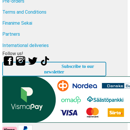
Pre-orders
Terms and Conditions
Finanime Sekai
Partners
International deliveries
Follow us!
Subscribe to our
newsletter