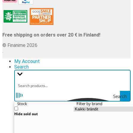
Free shipping on orders over 20 € in Finland!
© Finanime 2026
.
My Account
Search
Search
Stock
Filter by brand
Hide sold out