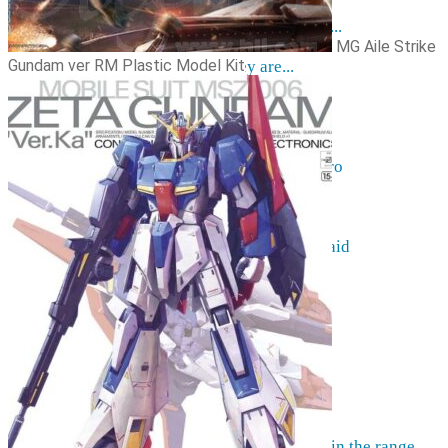
Resources
The hobby of collecting figurines ...
MG Aile Strike
Events
Gundam ver RM Plastic Model Kit
Anime trips... what they are...
Things to be considered
Anohana
Clannad
Elfen Lied
Fate / Stay Night & Fate / Zero
Haruhi Suzumiya
Higurashi
Kimi no Na Wa
Miss Kobayashi's Dragon Maid
Oreimo
Glossary
MMD
AMV
Akihabara Guide
Shopping in Akiba
Contact Us
Frequently asked
More information on pre-orders ...
Can't find what you're looking for in the range ...