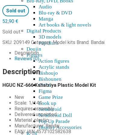
Blu-Ray, DVD, Books
Audio
Sold out
Blu-ray & DVD
Manga
52,90
€
Art books & light novels
Digital Products
Sold out
3D models
SKU:
209149
Category:
Model kits
Brand:
Bandai
Pepakura
Doujin
Description
Figures
Reviews (0)
Action figures
Acrylic stands
Description
Bishoujo
Bishounen
HGUC NZ-666 Kshatriya Plastic Model Kit
Chibi
Figma
New
Game Prize
Scale: 1/144
Look up
Requires assembly
Nendoroid
Delivered unpainted
Nendoroid Doll
Material: plastic
Pop Up Parade
Manufacturer: Bandai
Display Accessories
EAN/JAN 4573102582638
R-18