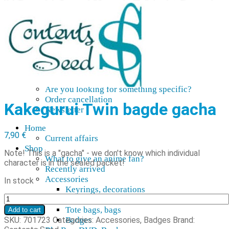
AMV
Akihabara Guide
Shopping in Akiba
Pepakura
Mobile gaming
Contact Us
Frequently asked
About our pre-orders
Are you looking for something specific?
Order cancellation
Kakegurui Twin bagde gacha
Newsletter
Home
7,90
€
Current affairs
Shop
Note! This is a "gacha" - we don't know which individual
What to give an anime fan?
character is in the sealed packet!
Recently arrived
Accessories
In stock
Keyrings, decorations
Kakegurui
Patches
Twin
Tote bags, bags
Add to cart
pinssi-
SKU:
701723
Categories:
Accessories
,
Badges
Brand:
Badges
gacha