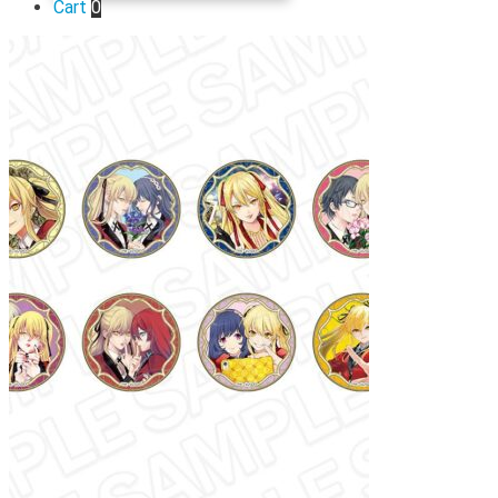
Cart
0