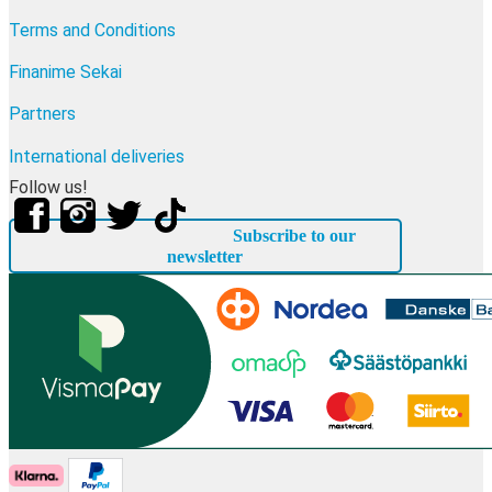
Terms and Conditions
Finanime Sekai
Partners
International deliveries
Follow us!
Subscribe to our
newsletter