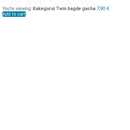
You're viewing:
Kakegurui Twin bagde gacha
7,90
€
Add to cart