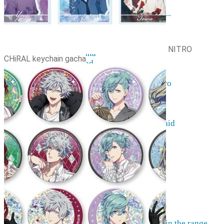
Resources
The hobby of collecting figurines ...
Events
Anime trips... what they are...
Things to be considered
NITRO
Anohana
CHiRAL keychain gacha
Clannad
Elfen Lied
Fate / Stay Night & Fate / Zero
Haruhi Suzumiya
Higurashi
Kimi no Na Wa
Miss Kobayashi's Dragon Maid
Oreimo
Glossary
MMD
AMV
Akihabara Guide
Shopping in Akiba
Contact Us
Frequently asked
More information on pre-orders ...
Can't find what you're looking for in the range ...