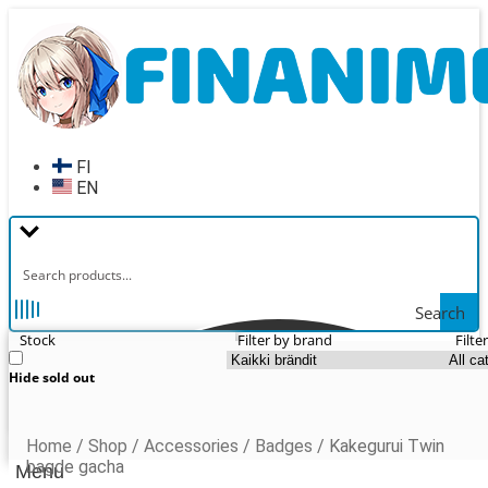
Skip
Skip
to
to
navigation
content
FI
EN
Search
Stock
Filter by brand
Filte
Hide sold out
Home
/
Shop
/
Accessories
/
Badges
/
Kakegurui Twin
bagde gacha
Menu