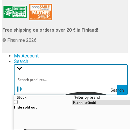
Free shipping on orders over 20 € in Finland!
© Finanime 2026
.
My Account
Search
Search
Stock
Filter by brand
Hide sold out