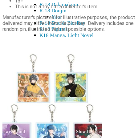
15+
R-18 Dakimakura
This is not a toy but a collector's item.
R-18 Doujin
Yaoi
Manufacturer's pictures for illustrative purposes, the product
R-18 Dvd & Blu-Ray
delivered may differ from the pictures. Delivery includes one
random pin, illustrated with all possible options.
R-18 Figures
K18 Manga, Light Novel
R-18 Decor
R-18 Wall scroll
Cards, sleeves, playing mats
Card holders
Card sleeves
Playing mats
TCG
Gift cards
Plushies
Model kits
Shikishi
Home & decor
Mugs, glasses
Stickers, tapes
Wall Scroll
Shop & Showroom