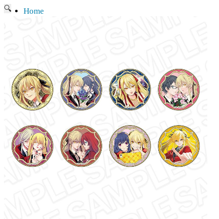
🔍
Home
Current affairs
Shop
What to give an anime fan?
Recently arrived
Shop & Showroom
Resources
Collecting figures for hobbies…
Events
Anime pilgrimage
Things to be considered
Anohana
Clannad
Elfen Lied
Fate / Stay Night & Fate / Zero
Haruhi Suzumiya
Higurashi
Kimi no Na Wa
Miss Kobayashi's Dragon Maid
Oreimo
Glossary
MMD