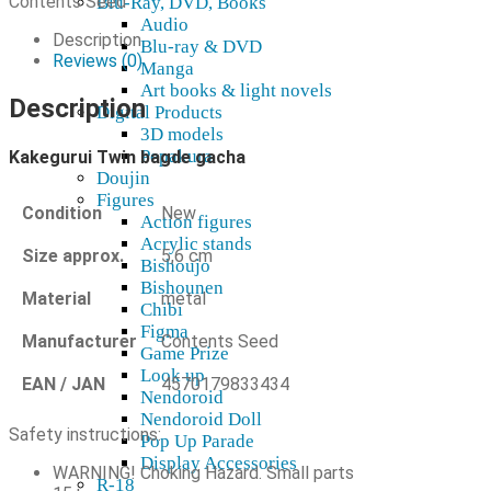
Contents Seed
Blu-Ray, DVD, Books
quantity
Audio
Description
Blu-ray & DVD
Reviews (0)
Manga
Art books & light novels
Description
Digital Products
3D models
Pepakura
Kakegurui Twin bagde gacha
Doujin
Figures
Condition
New
Action figures
Acrylic stands
Size approx.
5,6 cm
Bishoujo
Bishounen
Material
metal
Chibi
Figma
Manufacturer
Contents Seed
Game Prize
Look up
EAN / JAN
4570179833434
Nendoroid
Nendoroid Doll
Safety instructions:
Pop Up Parade
Display Accessories
WARNING! Choking Hazard. Small parts
R-18