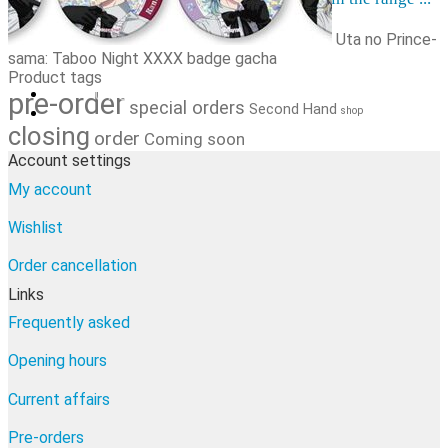
Order cancellation
Newsletter
Uta no Prince-
sama: Taboo Night XXXX badge gacha
FI
Product tags
0,00
€
0 items
pre-order
special orders
Second Hand
shop
closing
order
Coming soon
Account settings
My account
Wishlist
Order cancellation
Links
Frequently asked
Opening hours
Current affairs
Pre-orders