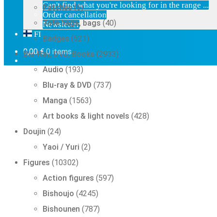
5
Can't find what you're looking for in the range ...
Patches
5
products
Order cancellation
40
Tote bags, bags
40
Newsletter
products
FI
521
Badges
521
products
2933
0,00
€
0 items
Blu-Ray, DVD, Books
2933
products
193
Audio
193
products
737
Blu-ray & DVD
737
products
1563
Manga
1563
products
428
Art books & light novels
428
products
24
Doujin
24
products
2
Yaoi / Yuri
2
products
10302
Figures
10302
products
597
Action figures
597
products
4245
Bishoujo
4245
products
787
Bishounen
787
products