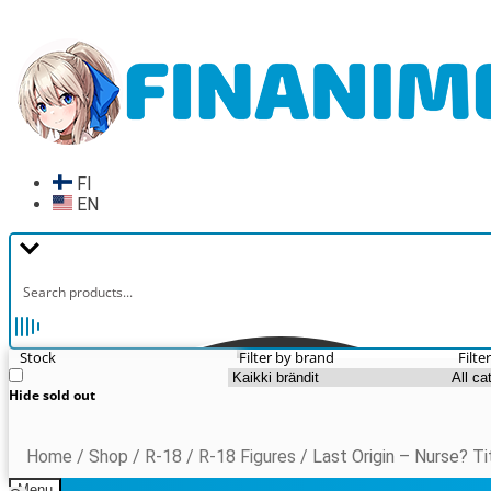
Skip
Skip
to
to
navigation
content
FI
EN
Stock
Filter by brand
Filte
Hide sold out
Home
/
Shop
/
R-18
/
R-18 Figures
/
Last Origin – Nurse? Ti
Menu