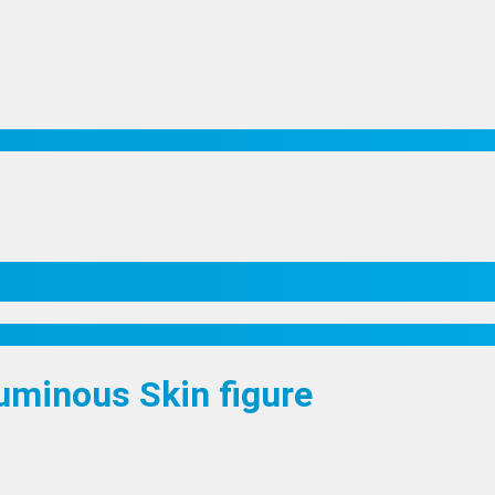
Luminous Skin figure