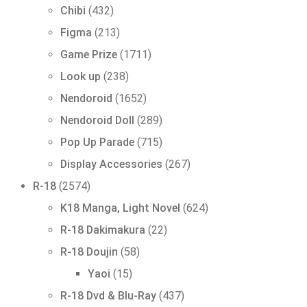
432
Chibi
432
products
213
Figma
213
products
1711
Game Prize
1711
products
238
Look up
238
products
1652
Nendoroid
1652
products
289
Nendoroid Doll
289
products
715
Pop Up Parade
715
products
267
Display Accessories
267
products
2574
R-18
2574
products
624
K18 Manga, Light Novel
624
products
22
R-18 Dakimakura
22
products
58
R-18 Doujin
58
products
15
Yaoi
15
products
437
R-18 Dvd & Blu-Ray
437
products