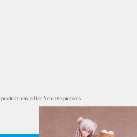
d product may differ from the pictures.