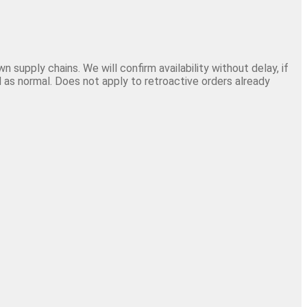
 supply chains. We will confirm availability without delay, if
 as normal. Does not apply to retroactive orders already