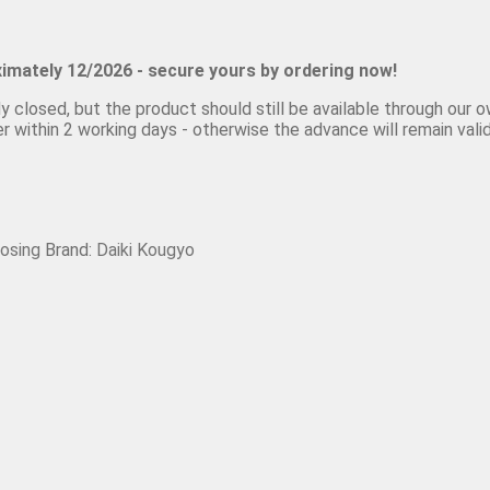
ximately 12/2026 - secure yours by ordering now!
closed, but the product should still be available through our own
 within 2 working days - otherwise the advance will remain valid
losing
Brand:
Daiki Kougyo