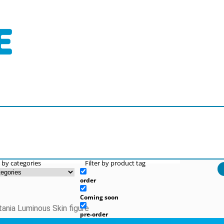
r by categories
Filter by product tag
order
Coming soon
tania Luminous Skin figure
pre-order