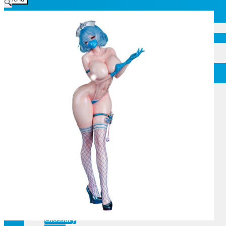
🔍
Home
Current affairs
Shop
What to give an anime fan?
Recently arrived
Shop & Showroom
Resources
Collecting figures for hobbies…
Events
Anime pilgrimage
Things to be considered
Anohana
Clannad
Elfen Lied
Fate / Stay Night & Fate / Zero
Haruhi Suzumiya
Higurashi
Kimi no Na Wa
Miss Kobayashi's Dragon Maid
Oreimo
Glossary