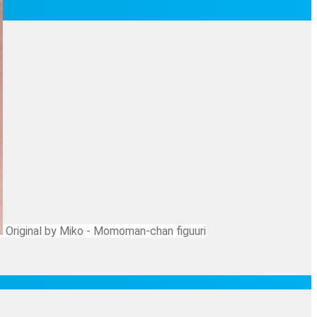
Original by Miko - Momoman-chan figuuri