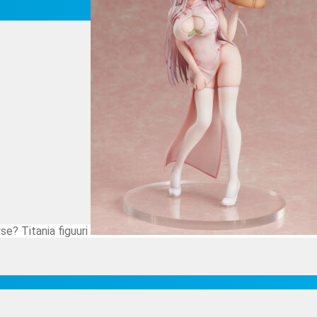
se? Titania figuuri