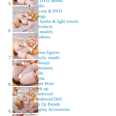
Blu-Ray, DVD, Books
Audio
Blu-ray & DVD
Manga
Art books & light novels
Digital Products
3D models
Pepakura
Doujin
Figures
Action figures
Acrylic stands
Bishoujo
Bishounen
Chibi
Figma
Game Prize
Look up
Nendoroid
Nendoroid Doll
Pop Up Parade
Display Accessories
R-18