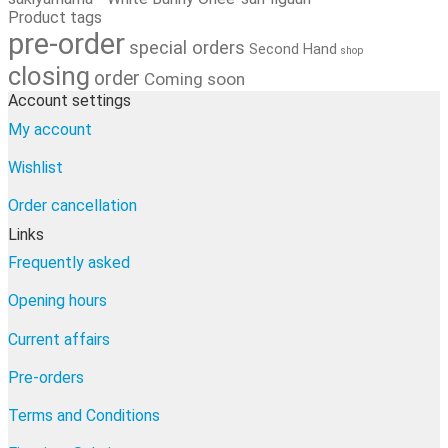
Product tags
pre-order
special orders
Second Hand
shop
closing
order
Coming soon
Account settings
My account
Wishlist
Order cancellation
Links
Frequently asked
Opening hours
Current affairs
Pre-orders
Terms and Conditions