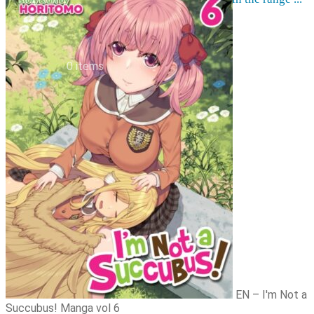
Order cancellation
Newsletter
FI
0,00
€
0 items
EN – I'm Not a
Succubus! Manga vol 6