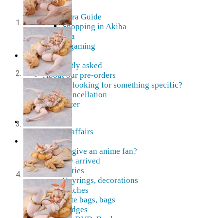
AMV
Akihabara Guide
Shopping in Akiba
Pepakura
Mobile gaming
Contact Us
Frequently asked
About our pre-orders
Are you looking for something specific?
Order cancellation
Newsletter
Home
Current affairs
Shop
What to give an anime fan?
Recently arrived
Accessories
Keyrings, decorations
Patches
Tote bags, bags
Badges