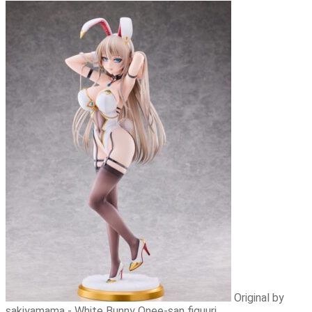
Original by
sakiyamama - White Bunny Onee-san figuuri