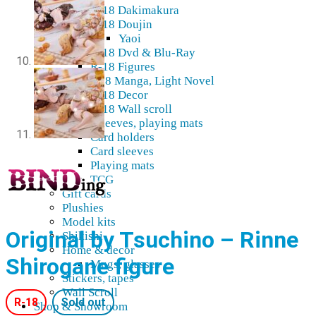
R-18 Dakimakura
R-18 Doujin
Yaoi
R-18 Dvd & Blu-Ray
R-18 Figures
K18 Manga, Light Novel
R-18 Decor
R-18 Wall scroll
Cards, sleeves, playing mats
Card holders
Card sleeves
Playing mats
TCG
Gift cards
Plushies
Model kits
Original by Tsuchino – Rinne
Shikishi
Home & decor
Shirogane figure
Mugs, glasses
Stickers, tapes
Wall Scroll
R-18
Sold out
Shop & Showroom