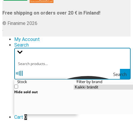
Free shipping on orders over 20 € in Finland!
© Finanime 2026
.
My Account
Search
Search
Stock
Filter by brand
Hide sold out
Cart
0