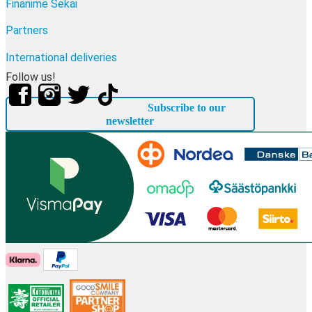
Finanime Sekai
Partners
International deliveries
Follow us!
Subscribe to our
newsletter