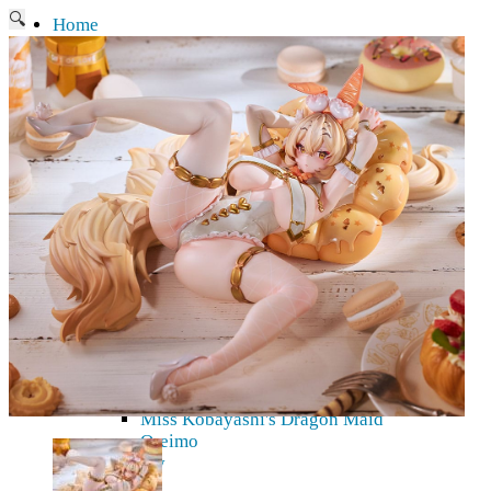
🔍
Home
Current affairs
Shop
What to give an anime fan?
Recently arrived
Shop & Showroom
Resources
Collecting figures for hobbies…
Events
Anime pilgrimage
Things to be considered
Anohana
Clannad
Elfen Lied
Fate / Stay Night & Fate / Zero
Haruhi Suzumiya
Higurashi
Kimi no Na Wa
Miss Kobayashi's Dragon Maid
Oreimo
Glossary
MMD