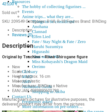
Resources
425,00
€
The hobby of collecting figurines ...
Events
Sold out
Anime trips... what they are...
SKU:
209549
Categories:
R-18
,
R-18 Figures
Brand:
BINDing
Things to be considered
Anohana
Description
Clannad
Reviews (0)
Elfen Lied
Fate / Stay Night & Fate / Zero
Description
Haruhi Suzumiya
Higurashi
Kimi no Na Wa
Original by Tsuchino – Rinne Shirogane figure
Miss Kobayashi's Dragon Maid
Oreimo
New
Scale: 1/4
Glossary
Height: approx. 16 cm
MMD
Material: plastic
AMV
Manufacturer: BINDing x Native
Akihabara Guide
EAN/JAN 4589890602793
Shopping in Akiba
Contact Us
Manufacturer's pictures for illustrative purposes, the
Frequently asked
delivered product may differ from the pictures.
More information on pre-orders ...
Can't find what you're looking for in the range ...