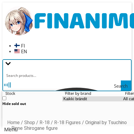
Skip
Skip
to
to
navigation
content
FI
EN
Search
Stock
Filter by brand
Filte
Hide sold out
Home
/
Shop
/
R-18
/
R-18 Figures
/
Original by Tsuchino
– Rinne Shirogane figure
Menu