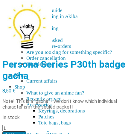
AMV
Akihabara Guide
Shopping in Akiba
Pepakura
Mobile gaming
Contact Us
Frequently asked
About our pre-orders
Are you looking for something specific?
Order cancellation
Persona Series P30th badge
Newsletter
gacha
Home
Current affairs
Shop
8,50
€
What to give an anime fan?
Recently arrived
Note! This is a "gacha" - we don't know which individual
Accessories
character is in the sealed packet!
Keyrings, decorations
Patches
In stock
Tote bags, bags
Persona
Badges
Series