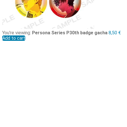
You're viewing:
Persona Series P30th badge gacha
8,50
€
Add to cart