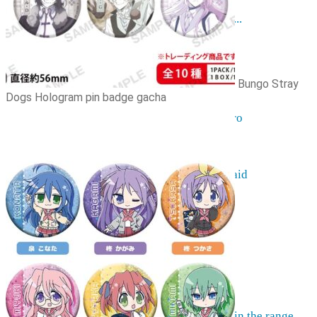
Resources
The hobby of collecting figurines ...
Events
Anime trips... what they are...
Things to be considered
Anohana
Bungo Stray
Clannad
Dogs Hologram pin badge gacha
Elfen Lied
Fate / Stay Night & Fate / Zero
Haruhi Suzumiya
Higurashi
Kimi no Na Wa
Miss Kobayashi's Dragon Maid
Oreimo
Glossary
MMD
AMV
Akihabara Guide
Shopping in Akiba
Contact Us
Frequently asked
More information on pre-orders ...
Can't find what you're looking for in the range ...