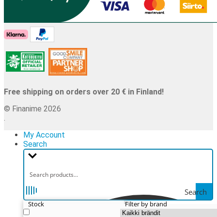
Free shipping on orders over 20 € in Finland!
© Finanime 2026
.
My Account
Search
Search
Stock
Filter by brand