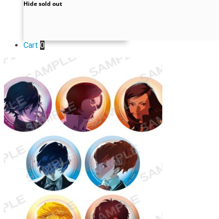
Hide sold out
Cart
0