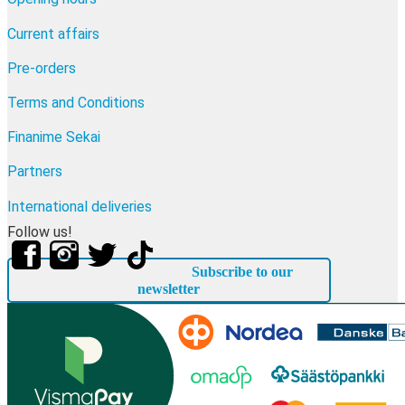
Current affairs
Pre-orders
Terms and Conditions
Finanime Sekai
Partners
International deliveries
Follow us!
Subscribe to our
newsletter