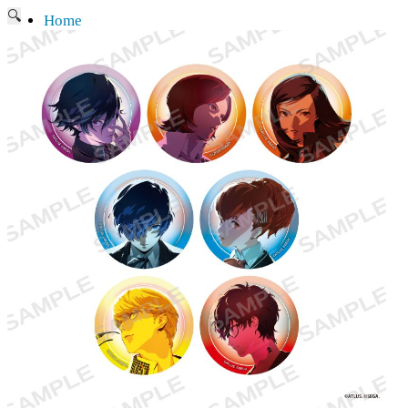
🔍
Home
Current affairs
Shop
What to give an anime fan?
Recently arrived
Shop & Showroom
Resources
Collecting figures for hobbies…
Events
Anime pilgrimage
Things to be considered
Anohana
Clannad
Elfen Lied
Fate / Stay Night & Fate / Zero
Haruhi Suzumiya
Higurashi
Kimi no Na Wa
Miss Kobayashi's Dragon Maid
Oreimo
Glossary
MMD