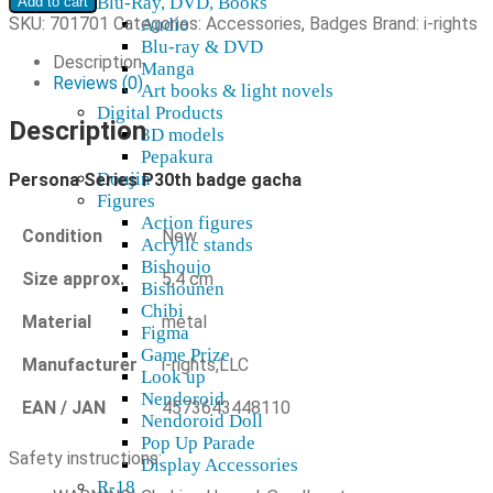
Blu-Ray, DVD, Books
Add to cart
P30th
SKU:
701701
Categories:
Accessories
,
Badges
Brand:
i-rights
Audio
pinssi-
Blu-ray & DVD
gacha
Description
Manga
quantity
Reviews (0)
Art books & light novels
Digital Products
Description
3D models
Pepakura
Doujin
Persona Series P30th badge gacha
Figures
Action figures
Condition
New
Acrylic stands
Bishoujo
Size approx.
5,4 cm
Bishounen
Chibi
Material
metal
Figma
Game Prize
Manufacturer
i-rights,LLC
Look up
Nendoroid
EAN / JAN
4573643448110
Nendoroid Doll
Pop Up Parade
Safety instructions:
Display Accessories
R-18