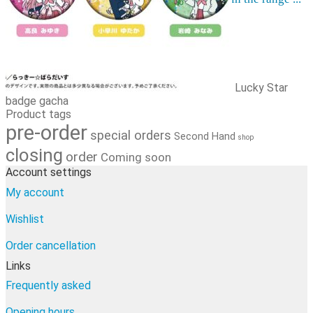
Order cancellation
Newsletter
FI
0,00
€
0 items
Lucky Star
badge gacha
Product tags
pre-order
special orders
Second Hand
shop
closing
order
Coming soon
Account settings
My account
Wishlist
Order cancellation
Links
Frequently asked
Opening hours