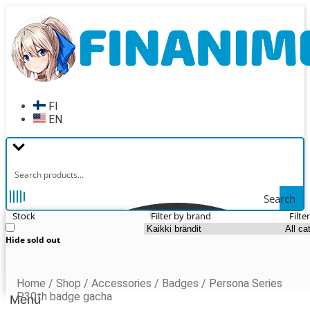
Skip
Skip
to
to
navigation
content
FI
EN
Search
Stock
Filter by brand
Filte
Hide sold out
Home
/
Shop
/
Accessories
/
Badges
/
Persona Series
P30th badge gacha
Menu