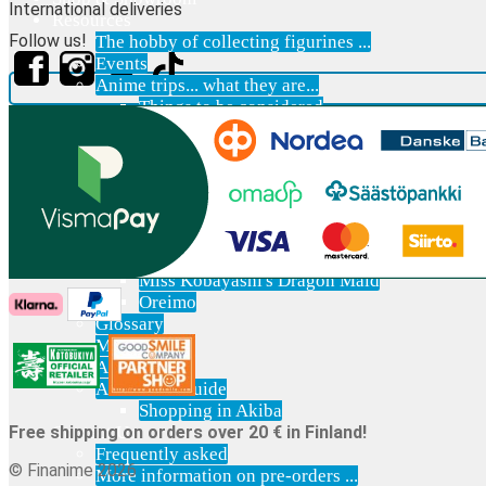
International deliveries
Resources
Follow us!
The hobby of collecting figurines ...
Events
Anime trips... what they are...
Things to be considered
Anohana
Clannad
Elfen Lied
Fate / Stay Night & Fate / Zero
Haruhi Suzumiya
Higurashi
Kimi no Na Wa
Miss Kobayashi's Dragon Maid
Oreimo
Glossary
MMD
AMV
Akihabara Guide
Shopping in Akiba
Contact Us
Free shipping on orders over 20 € in Finland!
Frequently asked
© Finanime 2026
More information on pre-orders ...