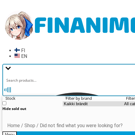
Skip
Skip
to
to
navigation
content
FI
EN
Stock
Filter by brand
Filte
Hide sold out
Home
/
Shop
/
Did not find what you were looking for?
Menu