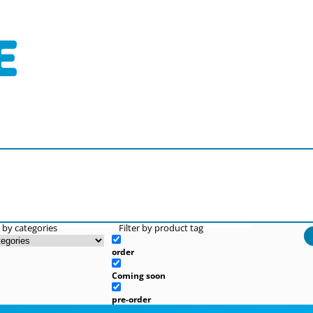
r by categories
Filter by product tag
order
Coming soon
pre-order