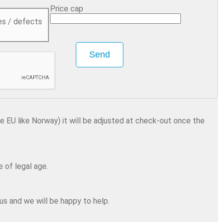
Price cap
es / defects
Send
he EU like Norway) it will be adjusted at check-out once the
 of legal age.
us and we will be happy to help.