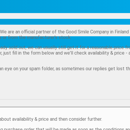
t! We are an official partner of the Good Smile Company in Finl
rs or from the manufacturer's stock.
eady sold out, we can usually still get it for a reasonable price 
r, just fill in the form below and we'll check availability & price
n eye on your spam folder, as sometimes our replies get lost th
about availability & price and then consider further.
ng purchase order that will be made as soon as the conditions ar