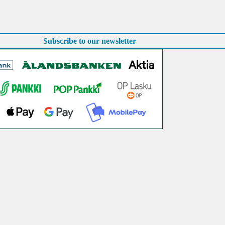
Subscribe to our newsletter