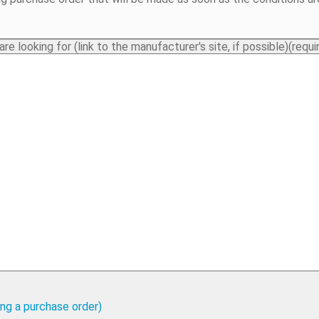
e looking for (link to the manufacturer's site, if possible)
(requi
cing a purchase order)