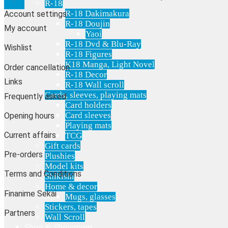
R-18
R-18 Dakimakura
Account settings
R-18 Doujin
My account
Yaoi
R-18 Dvd & Blu-Ray
Wishlist
R-18 Figures
K18 Manga, Light Novel
Order cancellation
R-18 Decor
Links
R-18 Wall scroll
Cards, sleeves, playing mats
Frequently asked
Card holders
Card sleeves
Opening hours
Playing mats
Current affairs
TCG
Gift cards
Pre-orders
Plushies
Model kits
Terms and Conditions
Shikishi
Home & decor
Finanime Sekai
Mugs, glasses
Stickers, tapes
Partners
Wall Scroll
Shop & Showroom