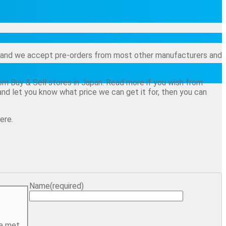
and and we accept pre-orders from most other manufacturers and
from Buy & Sell stores in Japan. Read more if you wish from
 - and let you know what price we can get it for, then you can
ere.
Name
(required)
e met.