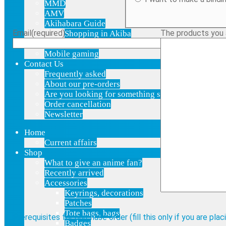
MMD
AMV
Akihabara Guide
Email
(required)
The products you ar
Shopping in Akiba
Pepakura
Mobile gaming
Contact Us
Frequently asked
About our pre-orders
Are you looking for something specific?
Order cancellation
Newsletter
Home
Current affairs
Shop
What to give an anime fan?
Recently arrived
Accessories
Keyrings, decorations
Patches
Tote bags, bags
Prerequisites for purchase order (fill this only if you are pla
Badges