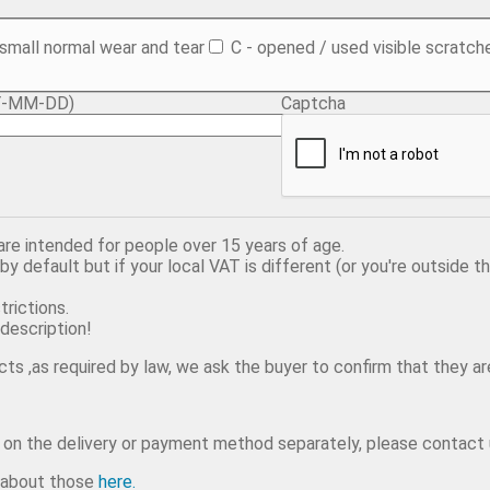
 small normal wear and tear
C - opened / used visible scratch
YYY-MM-DD)
Captcha
 are intended for people over 15 years of age.
y default but if your local VAT is different (or you're outside t
trictions.
description!
ts ,as required by law, we ask the buyer to confirm that they are
e on the delivery or payment method separately, please contact 
e about those
here.