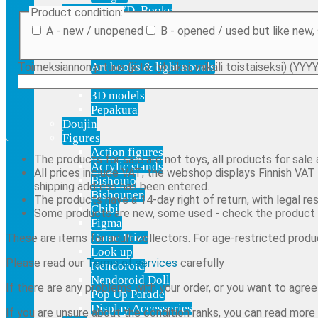
Blu-Ray, DVD, Books
Product condition:
Audio
A - new / unopened
B - opened / used but like new,
Blu-ray & DVD
Manga
Toimeksiannon pituus (jätä tyhjäksi, mikäli toistaiseksi) (Y
Art books & light novels
Digital Products
3D models
Pepakura
Doujin
Figures
Action figures
The products for sale are not toys, all products for sale
Acrylic stands
All prices include VAT; the webshop displays Finnish VAT b
Bishoujo
shipping address has been entered.
Bishounen
The products have a 14-day right of return, with legal res
Chibi
Some products are new, some used - check the product 
Figma
Game Prize
These are items for adult collectors. For age-restricted produc
Look up
Please read our
Terms of services
carefully
Nendoroid
Nendoroid Doll
If there are any problems with your order, or you want to agre
Pop Up Parade
Display Accessories
If you are unsure about the condition ranks, you can read mor