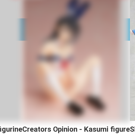
igurine
Creators Opinion - Kasumi figure
S