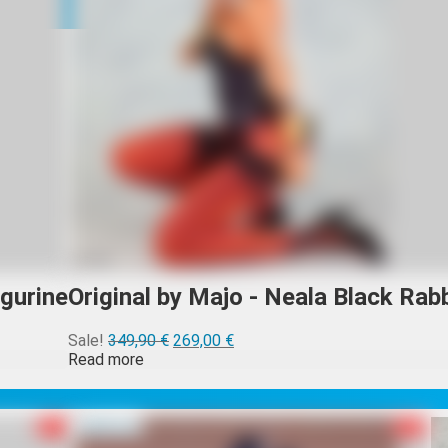
igurine
Original by Majo - Neala Black Rabb
Alkuperäinen
Nykyinen
Sale!
349,90
€
269,00
€
hinta
hinta
Read more
oli:
on:
349,90 €.
269,00 €.
R-18
Sold out
R-18