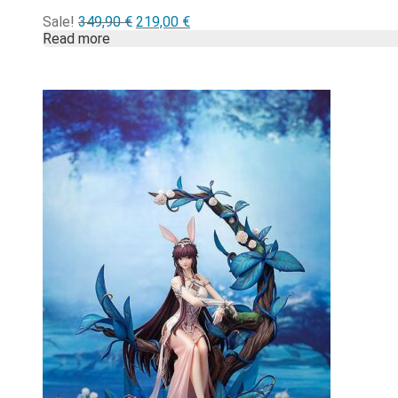
Alkuperäinen
Nykyinen
Sale!
349,90
€
219,00
€
hinta
hinta
Read more
oli:
on:
349,90 €.
219,00 €.