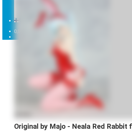
Can't find what you're looking for in the range ...
Order cancellation
Newsletter
FI
0,00
€
0 items
Original by Majo - Neala Red Rabbit f