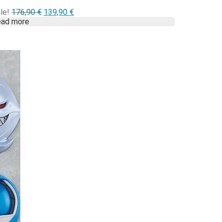
Alkuperäinen
Nykyinen
le!
176,90
€
139,90
€
hinta
hinta
ad more
oli:
on:
176,90 €.
139,90 €.