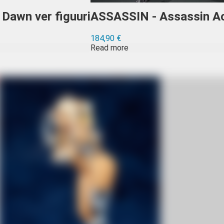
Dawn ver figuuri
ASSASSIN - Assassin Ac
184,90
€
Read more