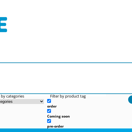
r by categories
Filter by product tag
order
Coming soon
pre-order