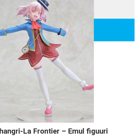
hangri-La Frontier – Emul figuuri