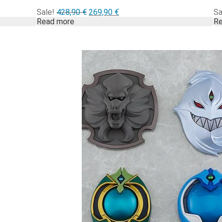
Alkuperäinen
Nykyinen
Sale!
428,90
€
269,90
€
Sa
hinta
hinta
Read more
Re
oli:
on:
428,90 €.
269,90 €.