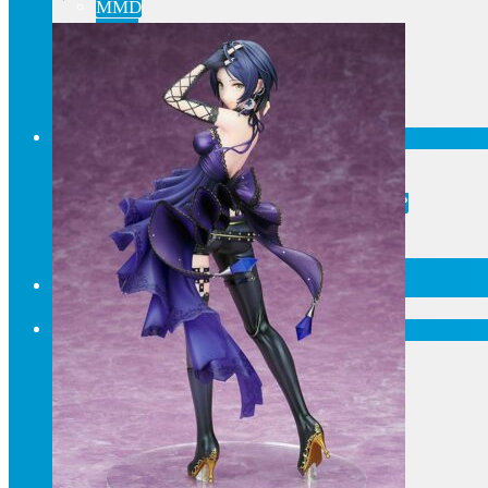
MMD
AMV
Akihabara Guide
Shopping in Akiba
Pepakura
Mobile gaming
Contact Us
Frequently asked
About our pre-orders
Are you looking for something specific?
Order cancellation
Newsletter
Home
Current affairs
Shop
What to give an anime fan?
Recently arrived
Accessories
Keyrings, decorations
Patches
Tote bags, bags
Badges