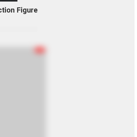
tion Figure
R-18