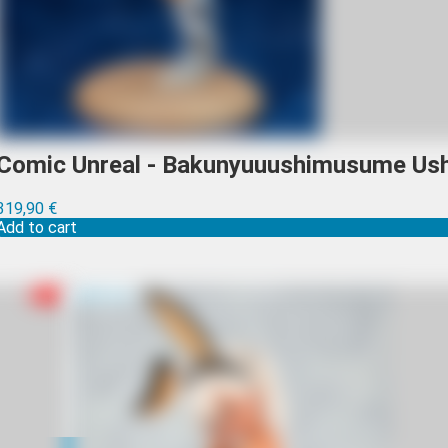
Comic Unreal - Bakunyuuushimusume Ush
319,90
€
Add to cart
R-18
Sold out