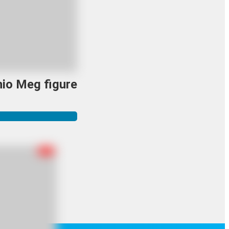
io Meg figure
R-18