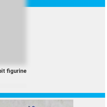
it figurine