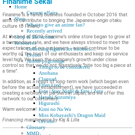
Finanime Sekai
Home
Current affairs
Finanime is a family business founded in October 2016 that
Shop
aims to contribute to bringing the Japanese-origin otaku
What to give an anime fan?
culture to Finland.
Recently arrived
At the end of 2019, Finanime's online store began to grow at
Shop & Showroom
a tremendous rate, and we have always strived to meet the
Resources
expectations of our customers - we will continue to be
Collecting figures for hobbies…
worthy of the trust of our enthusiasts and keep our service
Events
level high. We keep the company's growth under close
Anime pilgrimage
control so that we do not figuratively "bite too big a piece at
Things to be considered
a time".
Anohana
Clannad
In addition, as a result of long-term work (which began even
Elfen Lied
before the actual establishment), we have succeeded in
Fate / Stay Night & Fate / Zero
creating a network of partners in Japan, and we offer this
Haruhi Suzumiya
network to our customers.
Higurashi
Warm welcome!
Kimi no Na Wa
Miss Kobayashi's Dragon Maid
Financing maintenance by Kaj & Lilla
Oreimo
Glossary
MMD