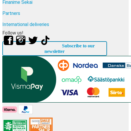
Finanime Sekai
Partners
International deliveries
Follow us!
Subscribe to our
newsletter