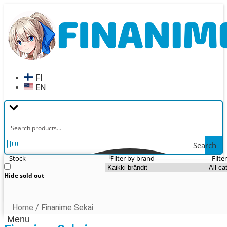
Skip
Skip
to
to
navigation
content
FI
EN
Search
Stock
Filter by brand
Filte
Hide sold out
Home
/
Finanime Sekai
Menu