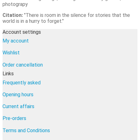
photograpy
Citation:
"There is room in the silence for stories that the
world is in a hurry to forget."
Account settings
My account
Wishlist
Order cancellation
Links
Frequently asked
Opening hours
Current affairs
Pre-orders
Terms and Conditions