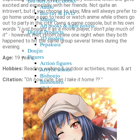
Blu-Ray, DVD, Books
excited and especially with her friends. Not quite an
Audio
introvert, but if you choose to stay, Mira will always prefer to
Blu-ray & DVD
go home under a nap to read or watch anime while others go
Manga
out to party in the city. Owns a game console, but in his own
Art books & light novels
words
“I just bought it as a movie player, I don’t play much of
Digital Products
it”
- however, met Hitom online one night when they both
3D models
happened to hit the same group several times during the
Pepakura
evening.
Doujin
Figures
Age:
19 years
Action figures
Hobbies:
Reading, walking & outdoor activities, music & art
Acrylic stands
Bishoujo
Citation:
“Oh how cute, can I take it home ?? "
Bishounen
Chibi
Figma
Game Prize
Look up
Nendoroid
Nendoroid Doll
Pop Up Parade
Display Accessories
R-18