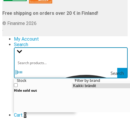
Free shipping on orders over 20 € in Finland!
© Finanime 2026
.
My Account
Search
Search
Stock
Filter by brand
Hide sold out
Cart
0