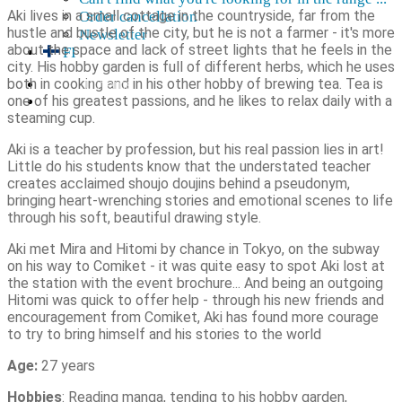
Aki lives in a small cottage in the countryside, far from the
Order cancellation
hustle and bustle of the city, but he is not a farmer - it's more
Newsletter
about the space and lack of street lights that he feels in the
FI
city. His hobby garden is full of different herbs, which he uses
both in cooking and in his other hobby of brewing tea. Tea is
0,00
€
0 items
one of his greatest passions, and he likes to relax daily with a
steaming cup.
Aki is a teacher by profession, but his real passion lies in art!
Little do his students know that the understated teacher
creates acclaimed shoujo doujins behind a pseudonym,
bringing heart-wrenching stories and emotional scenes to life
through his soft, beautiful drawing style.
Aki met Mira and Hitomi by chance in Tokyo, on the subway
on his way to Comiket - it was quite easy to spot Aki lost at
the station with the event brochure... And being an outgoing
Hitomi was quick to offer help - through his new friends and
encouragement from Comiket, Aki has found more courage
to try to bring himself and his stories to the world
Age:
27 years
Hobbies
: Reading manga, tending to his hobby garden,