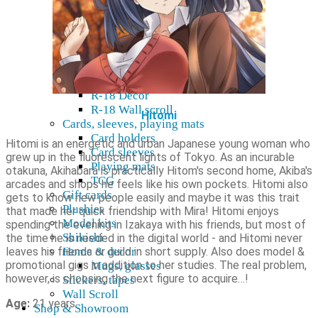
R-18 Dakimakura
R-18 Doujin
Yaoi
R-18 Dvd & Blu-Ray
R-18 Figures
K18 Manga, Light Novel
R-18 Decor
R-18 Wall scroll
Hitomi
Cards, sleeves, playing mats
Card holders
Hitomi is an energetic and urban Japanese young woman who
Card sleeves
grew up in the fluorescent lights of Tokyo. As an incurable
Playing mats
otakuna, Akihabara is practically Hitom's second home, Akiba's
TCG
arcades and shops he feels like his own pockets. Hitomi also
Gift cards
gets to know new people easily and maybe it was this trait
Plushies
that made her quick friendship with Mira! Hitomi enjoys
Model kits
spending the evening in Izakaya with his friends, but most of
Shikishi
the time he is needed in the digital world - and Hitomi never
leaves his friends or guild in short supply. Also does model &
Home & decor
promotional gigs in addition to her studies. The real problem,
Mugs, glasses
however, is choosing the next figure to acquire…!
Stickers, tapes
Wall Scroll
Age:
21 years
Shop & Showroom