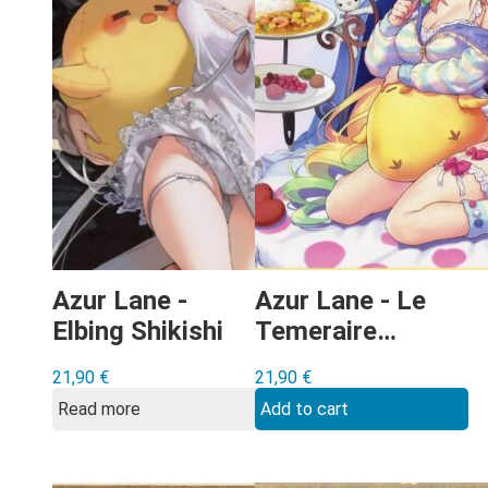
Azur Lane -
Azur Lane - Le
Elbing Shikishi
Temeraire
Shikishi
21,90
€
21,90
€
Read more
Add to cart