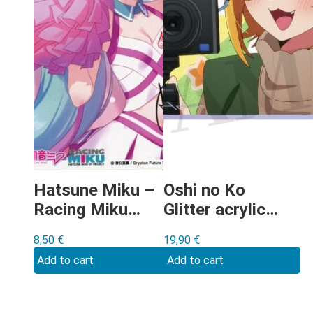
Hatsune Miku –
Oshi no Ko
Racing Miku
Glitter acrylic
2019 shikishi
shikishi Type F
8,50
€
19,90
€
Add to cart
Add to cart