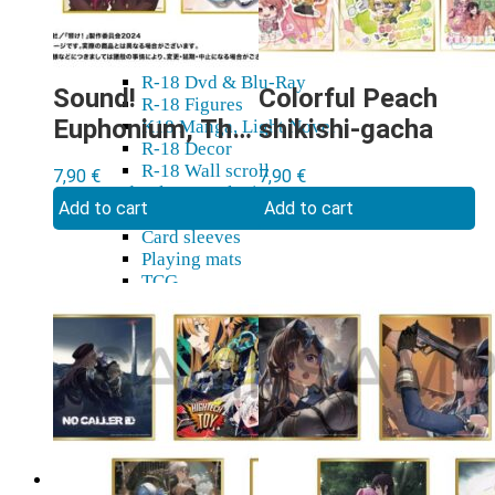
R-18 Dakimakura
R-18 Doujin
Yaoi
R-18 Dvd & Blu-Ray
Sound!
Colorful Peach
R-18 Figures
Euphonium, The
shikishi-gacha
K18 Manga, Light Novel
R-18 Decor
Final Movie
R-18 Wall scroll
7,90
€
7,90
€
shikishi-gacha
Cards, sleeves, playing mats
Add to cart
Add to cart
Card holders
Card sleeves
Playing mats
TCG
Gift cards
Plushies
Model kits
Shikishi
Home & decor
Mugs, glasses
Stickers, tapes
Wall Scroll
Shop & Showroom