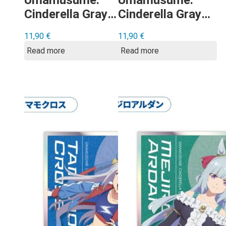
Umamusume:
Umamusume:
Cinderella Gray –
Cinderella Gray –
Super Creek
Oguri Cap
11,90
€
11,90
€
shikishi
shikishi
Read more
Read more