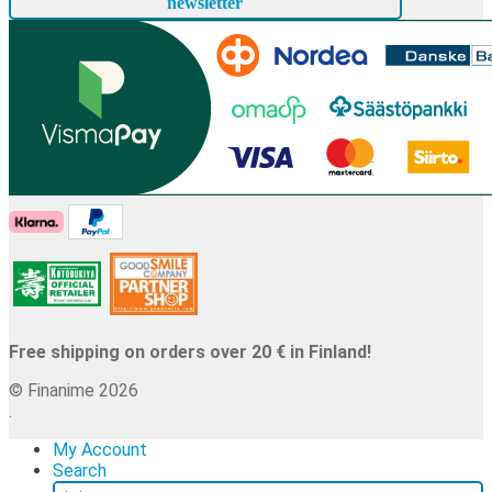
newsletter
Free shipping on orders over 20 € in Finland!
© Finanime 2026
.
My Account
Search