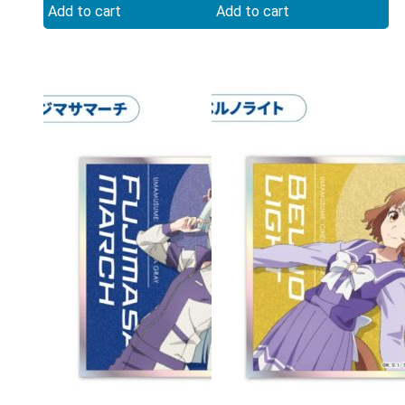
Add to cart
Add to cart