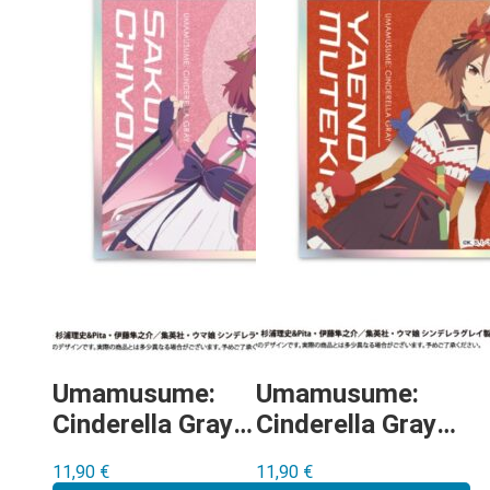
Umamusume:
Umamusume:
Cinderella Gray –
Cinderella Gray –
Sakura Chiyono
Yaeno Muteki
11,90
€
11,90
€
O shikishi
shikishi