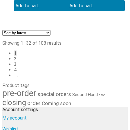
shikishi
1 kpl
Add to cart
Add to cart
Sorted
Showing 1–32 of 108 results
by
1
latest
2
3
4
→
Product tags
pre-order
special orders
Second Hand
shop
closing
order
Coming soon
Account settings
My account
Wishlist