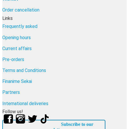
Order cancellation
Links
Frequently asked
Opening hours
Current affairs
Pre-orders
Terms and Conditions
Finanime Sekai
Partners
International deliveries
Follow us!
Subscribe to our