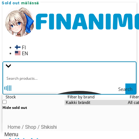
New!
Sold out
Sold out
Sold out
Sold out
Sold out
Sold out
Vain myymälässä
Skip
Skip
to
to
navigation
content
FI
EN
Search
Stock
Filter by brand
Filte
Hide sold out
Home
/
Shop
/
Shikishi
Menu