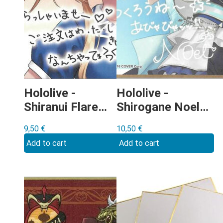
Hololive -
Hololive -
Shiranui Flare
Shirogane Noel
Shikishi
Shikishi
9,50
€
10,50
€
Add to cart
Add to cart