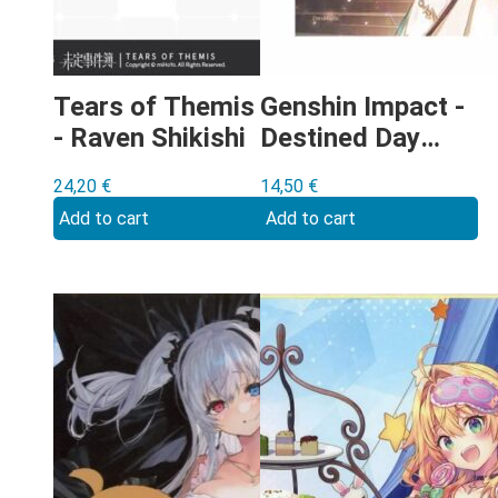
Tears of Themis
Genshin Impact -
- Raven Shikishi
Destined Day
Barbara shikishi
24,20
€
14,50
€
Add to cart
Add to cart