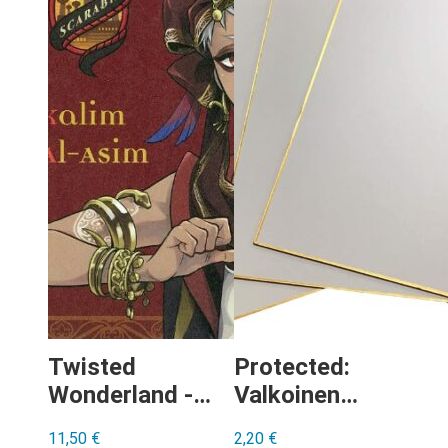
Twisted
Protected:
Wonderland -
Valkoinen
Kalim Al-Asim
(”tyhjä”) Shikishi
11,50
€
2,20
€