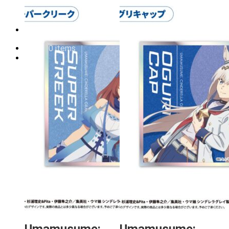
Order cancellation
Newsletter
FI
0,00
€
0 items