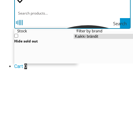
Search
Stock
Filter by brand
Hide sold out
Cart
0