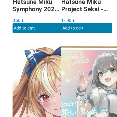
Hatsune Miku
Hatsune Miku
Symphony 2024
Project Sekai -
Shikishi
Shiraishi An On
8,50
€
12,90
€
Your Feet
Add to cart
Add to cart
Shikishi