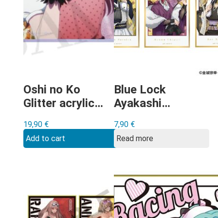
Oshi no Ko
Blue Lock
Glitter acrylic
Ayakashi
shikishi Type B
minishikishi-
19,90
€
7,90
€
gacha
Add to cart
Read more