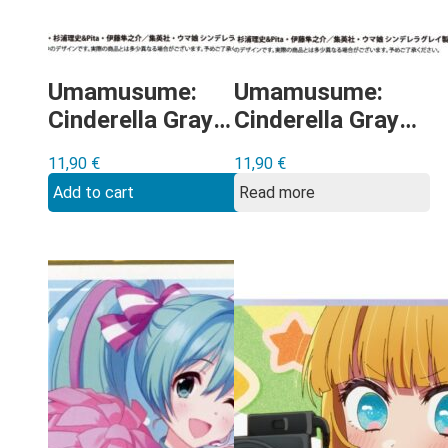
Umamusume:
Umamusume:
Cinderella Gray –
Cinderella Gray –
Fujimasa March
Berno Light
11,90
€
11,90
€
shikishi
shikishi
Add to cart
Read more