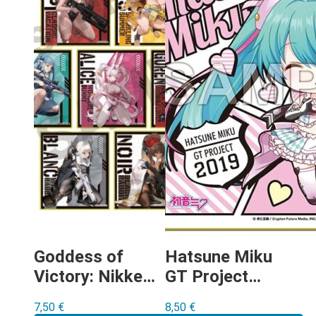
Goddess of
Hatsune Miku
Victory: Nikke
GT Project
shikishi-gacha
Racing Miku
7,50
€
8,50
€
2019 Ver.