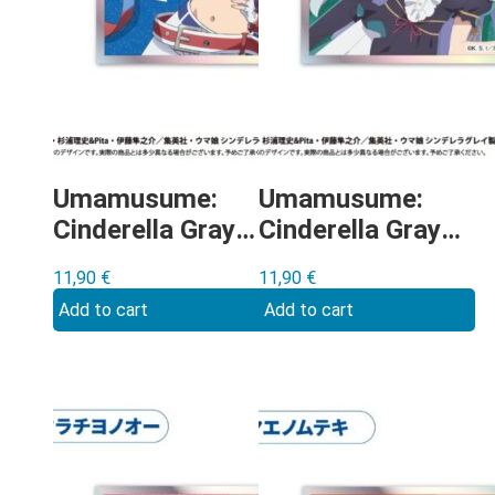
Umamusume:
Umamusume:
Cinderella Gray –
Cinderella Gray –
Tamamo Cross
Mejiro Ardan
11,90
€
11,90
€
shikishi
shikishi
Add to cart
Add to cart