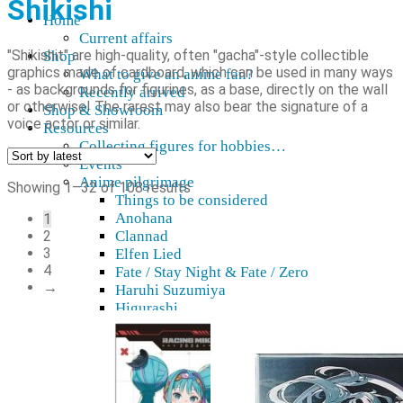
Shikishi
Home
Current affairs
"Shikishit" are high-quality, often "gacha"-style collectible
Shop
graphics made of cardboard, which can be used in many ways
What to give an anime fan?
- as backgrounds for figurines, as a base, directly on the wall
Recently arrived
or otherwise! The rarest may also bear the signature of a
Shop & Showroom
voice actor or similar.
Resources
Collecting figures for hobbies…
Events
Anime pilgrimage
Sorted
Showing 1–32 of 108 results
Things to be considered
by
Anohana
1
latest
2
Clannad
3
Elfen Lied
4
Fate / Stay Night & Fate / Zero
→
Haruhi Suzumiya
Higurashi
Kimi no Na Wa
Miss Kobayashi's Dragon Maid
Oreimo
Glossary
MMD