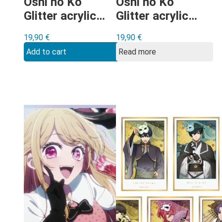
Oshi no Ko
Oshi no Ko
Glitter acrylic
Glitter acrylic
shikishi Type C
shikishi Type D
19,90
€
19,90
€
Add to cart
Read more